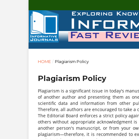
HOME
/
Plagiarism Policy
Plagiarism Policy
Plagiarism is a significant issue in today's manu
of another author and presenting them as one'
scientific data and information from other pu
Therefore, all authors are encouraged to take a
The Editorial Board enforces a strict policy agai
others without appropriate acknowledgment is 
another person's manuscript, or from your own 
plagiarism—therefore, it is recommended to ex