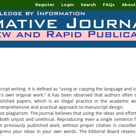
Register
Login
Search
FAQs
About
script writing. It is defined as "using or copying the language and i
s own original work." It has been observed that authors often 
blished papers, which is an illegal practice in the academic wo
 comprehensive and practical approach to manuscript design.
nst plagiarism. The journal believes that using the ideas and effort
both unjust and unethical. Reproducing even a single sentence 
previously published work, without proper citation is classifie
press your ideas in your own words. The Editorial Board retains