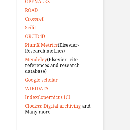
OPENALEX
ROAD
Crossref
Scilit
ORCID iD
PlumX Metrics
(Elsevier-
Research metrics)
Mendeley
(Elsevier- cite
references and research
database)
Google scholar
WIKIDATA
IndexCopernicus ICI
Clockss: Digital archiving
and
Many more