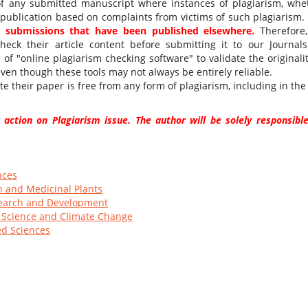
 of any submitted manuscript where instances of plagiarism, whe
 publication based on complaints from victims of such plagiarism.
nd submissions that have been published elsewhere.
Therefore
heck their article content before submitting it to our Journals
f "online plagiarism checking software" to validate the originalit
even though these tools may not always be entirely reliable.
e their paper is free from any form of plagiarism, including in the 
 action on Plagiarism issue. The author will be solely responsible
nces
h and Medicinal Plants
esearch and Development
l Science and Climate Change
ed Sciences