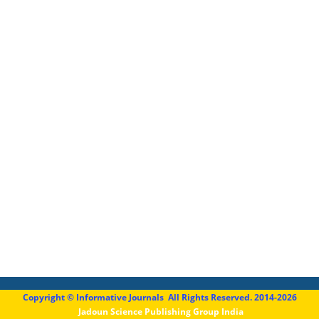
Copyright © Informative Journals All Rights Reserved. 2014-2026
Jadoun Science Publishing Group India