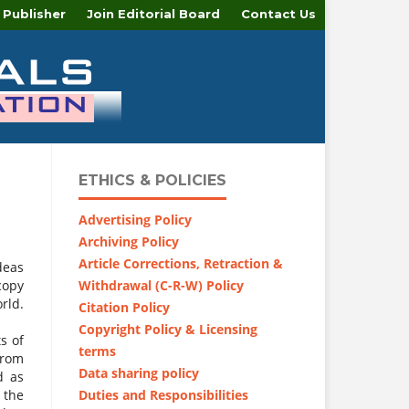
 Publisher
Join Editorial Board
Contact Us
ETHICS & POLICIES
Advertising Policy
Archiving Policy
Article Corrections, Retraction &
deas
Withdrawal (C-R-W) Policy
copy
rld.
Citation Policy
Copyright Policy & Licensing
s of
terms
from
Data sharing policy
d as
Duties and Responsibilities
 the