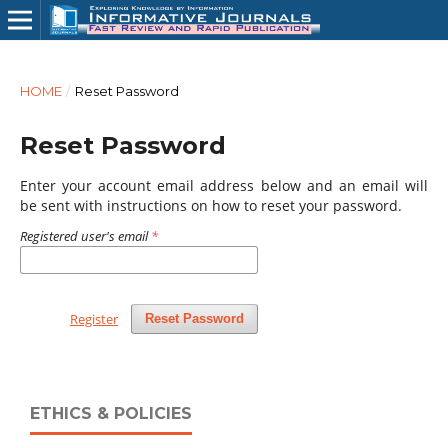
HOME
/
Reset Password
Reset Password
Enter your account email address below and an email will
be sent with instructions on how to reset your password.
Registered user's email
*
Register
Reset Password
ETHICS & POLICIES