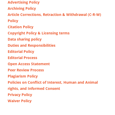
Advertising Policy
Archiving Policy
Article Corrections, Retraction & Withdrawal (C-R-W)
Policy
Citation Policy
Copyright Policy & Licensing terms
Data sharing policy
Duties and Responsibilities
Editorial Policy
Editorial Process
Open Access Statement
Peer Review Process
Plagiarism Policy
Policies on Conflict of Interest, Human and Animal
rights, and Informed Consent
Privacy Policy
Waiver Policy