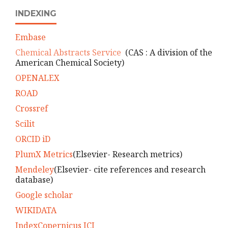
INDEXING
Embase
Chemical Abstracts Service
(CAS : A division of the
American Chemical Society)
OPENALEX
ROAD
Crossref
Scilit
ORCID iD
PlumX Metrics
(Elsevier- Research metrics)
Mendeley
(Elsevier- cite references and research
database)
Google scholar
WIKIDATA
IndexCopernicus ICI