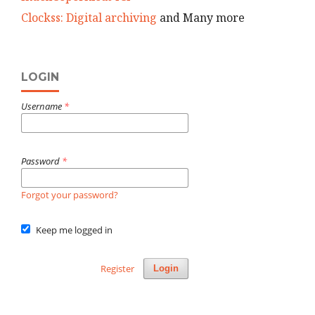
Clockss: Digital archiving
and Many more
LOGIN
Username
*
Password
*
Forgot your password?
Keep me logged in
Register
Login