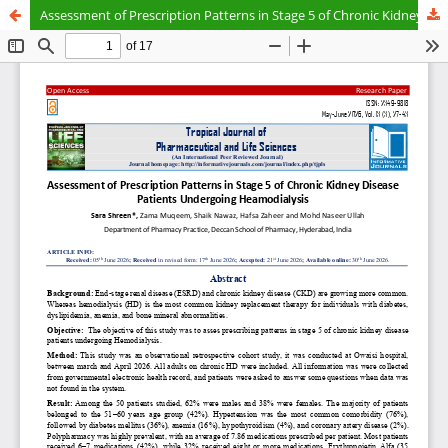
Assessment of Prescription Patterns in Stage 5 of Chronic Kidney Disease Patients Undergoing Heamodialysis