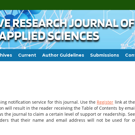
hives
Current
Author Guidelines
Submissions
Con
ng notification service for this journal. Use the
Register
link at the
on will result in the reader receiving the Table of Contents by email
ws the journal to claim a certain level of support or readership. See
aders that their name and email address will not be used for o