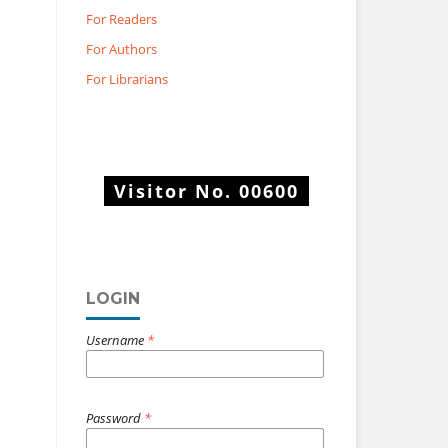
For Readers
For Authors
For Librarians
Visitor No.
00600
LOGIN
Username
*
Password
*