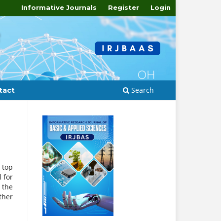
Informative Journals
Register
Login
Search
tact
 top
 for
 the
ther