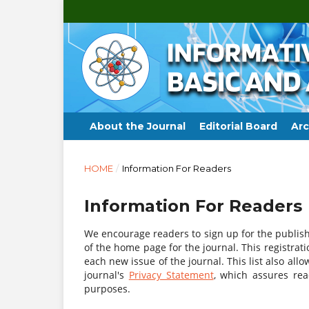
About the Journal
Editorial Board
Arc
HOME
/
Information For Readers
Information For Readers
We encourage readers to sign up for the publishi
of the home page for the journal. This registrati
each new issue of the journal. This list also allo
journal's
Privacy Statement
, which assures re
purposes.