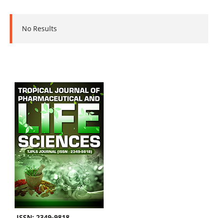
No Results
ISSN: 2349-9818