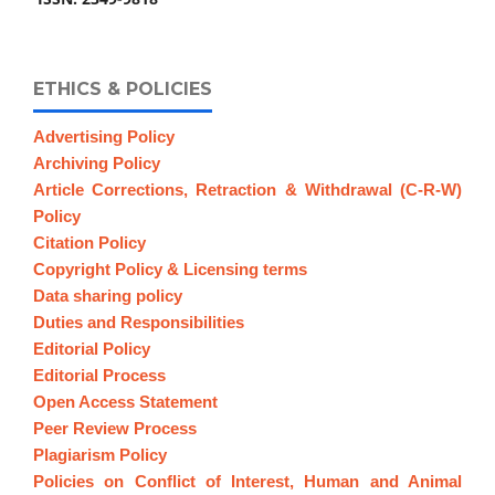
ETHICS & POLICIES
Advertising Policy
Archiving Policy
Article Corrections, Retraction & Withdrawal (C-R-W)
Policy
Citation Policy
Copyright Policy & Licensing terms
Data sharing policy
Duties and Responsibilities
Editorial Policy
Editorial Process
Open Access Statement
Peer Review Process
Plagiarism Policy
Policies on Conflict of Interest, Human and Animal