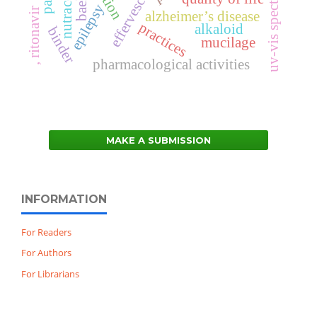
bael
epilepsy
, ritonavir
alzheimer’s disease
practices
alkaloid
binder
mucilage
pharmacological activities
MAKE A SUBMISSION
INFORMATION
For Readers
For Authors
For Librarians