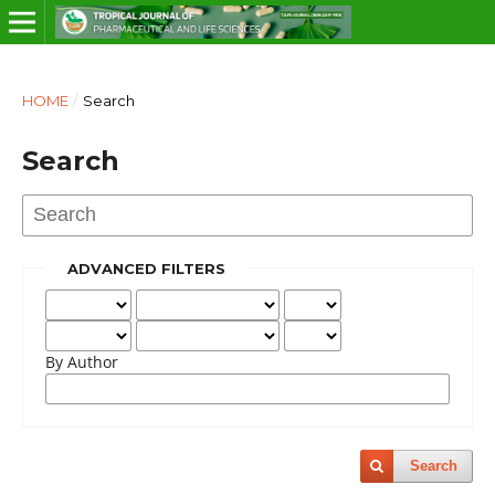
HOME
/
Search
Search
ADVANCED FILTERS
By Author
Search