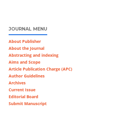
JOURNAL MENU
About Publisher
About the Journal
Abstracting and indexing
Aims and Scope
Article Publication Charge (APC)
Author Guidelines
Archives
Current Issue
Editorial Board
Submit Manuscript