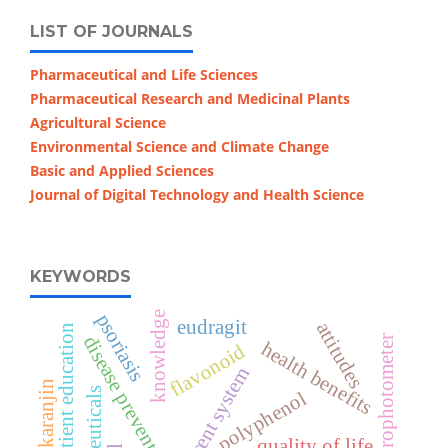
LIST OF JOURNALS
Pharmaceutical and Life Sciences
Pharmaceutical Research and Medicinal Plants
Agricultural Science
Environmental Science and Climate Change
Basic and Applied Sciences
Journal of Digital Technology and Health Science
KEYWORDS
knowledge
psoriasis
eudragit
attitudes
patient education
disease prevention
uv-vis spectrophotometer
health benefits
flavonoid
effervescent system
karanjin
nutraceuticals
polyphenol
quality of life