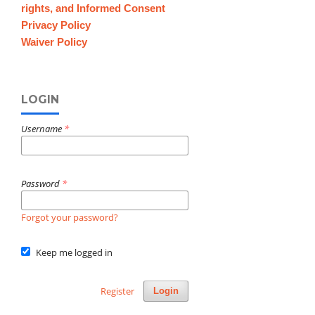
rights, and Informed Consent
Privacy Policy
Waiver Policy
LOGIN
Username
*
Password
*
Forgot your password?
Keep me logged in
Register
Login