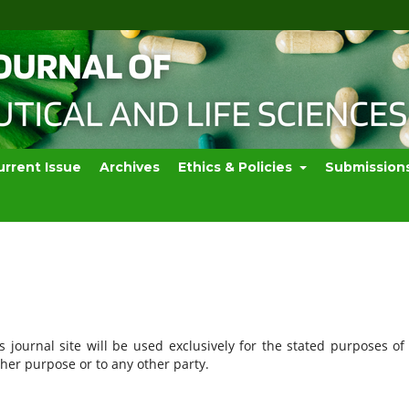
urrent Issue
Archives
Ethics & Policies
Submission
journal site will be used exclusively for the stated purposes of 
ther purpose or to any other party.