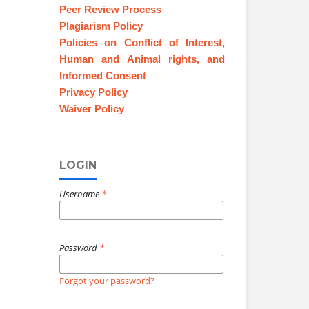
Peer Review Process
Plagiarism Policy
Policies on Conflict of Interest,
Human and Animal rights, and
Informed Consent
Privacy Policy
Waiver Policy
LOGIN
Username
*
Password
*
Forgot your password?