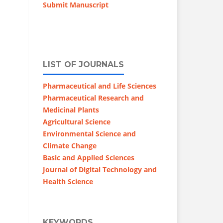
Submit Manuscript
LIST OF JOURNALS
Pharmaceutical and Life Sciences
Pharmaceutical Research and
Medicinal Plants
Agricultural Science
Environmental Science and
Climate Change
Basic and Applied Sciences
Journal of Digital Technology and
Health Science
KEYWORDS