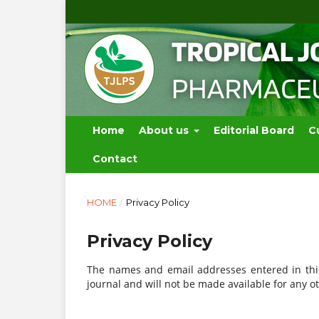
Home
About us
Editorial Board
C
Contact
HOME
/
Privacy Policy
Privacy Policy
The names and email addresses entered in this 
journal and will not be made available for any o