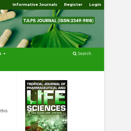
Informative Journals
Register
Login
Search
s
this