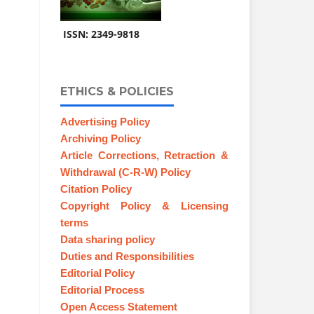
ISSN: 2349-9818
ETHICS & POLICIES
Advertising Policy
Archiving Policy
Article Corrections, Retraction &
Withdrawal (C-R-W) Policy
Citation Policy
Copyright Policy & Licensing
terms
Data sharing policy
Duties and Responsibilities
Editorial Policy
Editorial Process
Open Access Statement