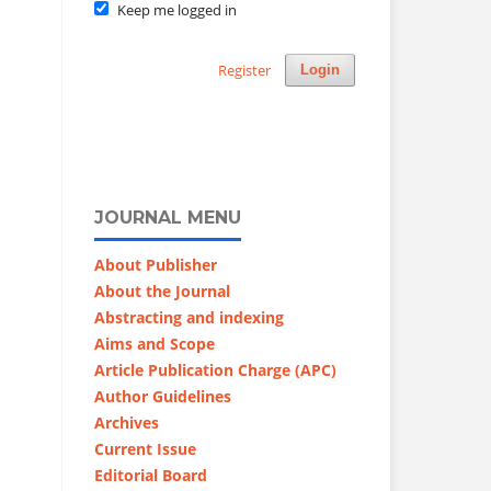
Keep me logged in
Register
Login
JOURNAL MENU
About Publisher
About the Journal
Abstracting and indexing
Aims and Scope
Article Publication Charge (APC)
Author Guidelines
Archives
Current Issue
Editorial Board