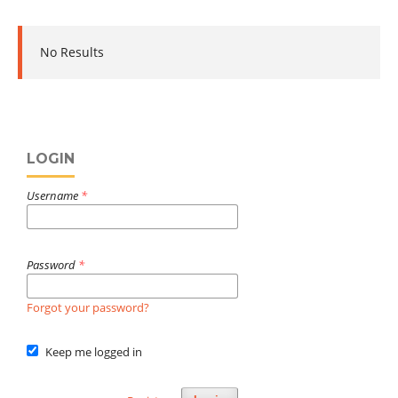
No Results
LOGIN
Username
*
Password
*
Forgot your password?
Keep me logged in