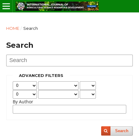
HOME
/
Search
Search
ADVANCED FILTERS
By Author
Search