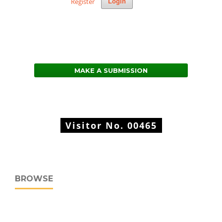
Register
Login
MAKE A SUBMISSION
Visitor No.
00465
BROWSE