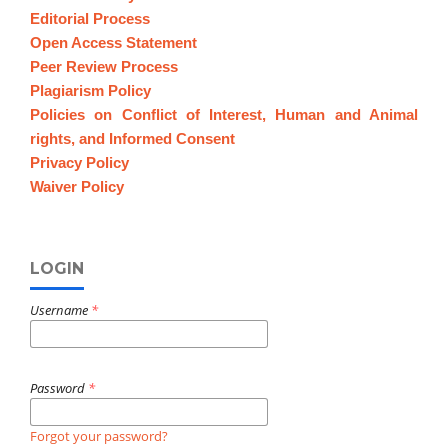
Editorial Process
Open Access Statement
Peer Review Process
Plagiarism Policy
Policies on Conflict of Interest, Human and Animal
rights, and Informed Consent
Privacy Policy
Waiver Policy
LOGIN
Username
*
Password
*
Forgot your password?