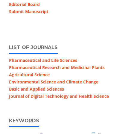
Editorial Board
Submit Manuscript
LIST OF JOURNALS
Pharmaceutical and Life Sciences
Pharmaceutical Research and Medicinal Plants
Agricultural Science
Environmental Science and Climate Change
Basic and Applied Sciences
Journal of Digital Technology and Health Science
KEYWORDS