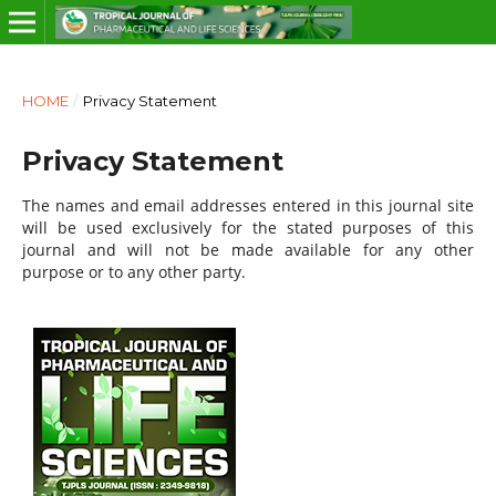
HOME
/
Privacy Statement
Privacy Statement
The names and email addresses entered in this journal site
will be used exclusively for the stated purposes of this
journal and will not be made available for any other
purpose or to any other party.