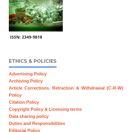
ISSN: 2349-9818
ETHICS & POLICIES
Advertising Policy
Archiving Policy
Article Corrections, Retraction & Withdrawal (C-R-W)
Policy
Citation Policy
Copyright Policy & Licensing terms
Data sharing policy
Duties and Responsibilities
Editorial Policy