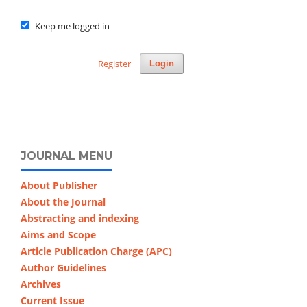
Keep me logged in
Register
Login
JOURNAL MENU
About Publisher
About the Journal
Abstracting and indexing
Aims and Scope
Article Publication Charge (APC)
Author Guidelines
Archives
Current Issue