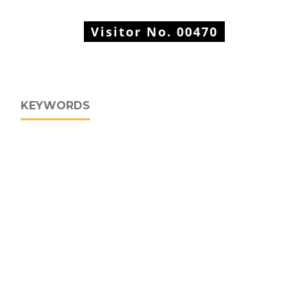
Visitor No.
00470
KEYWORDS