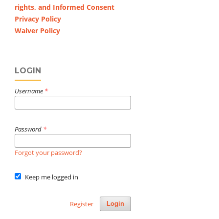
rights, and Informed Consent
Privacy Policy
Waiver Policy
LOGIN
Username
*
Password
*
Forgot your password?
Keep me logged in
Register
Login