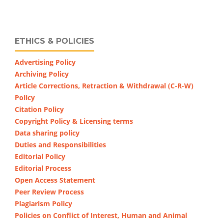
ETHICS & POLICIES
Advertising Policy
Archiving Policy
Article Corrections, Retraction & Withdrawal (C-R-W)
Policy
Citation Policy
Copyright Policy & Licensing terms
Data sharing policy
Duties and Responsibilities
Editorial Policy
Editorial Process
Open Access Statement
Peer Review Process
Plagiarism Policy
Policies on Conflict of Interest, Human and Animal