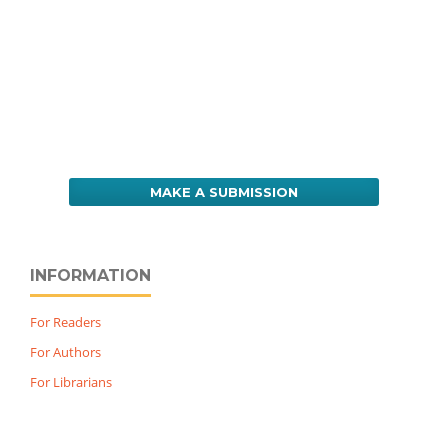
MAKE A SUBMISSION
INFORMATION
For Readers
For Authors
For Librarians