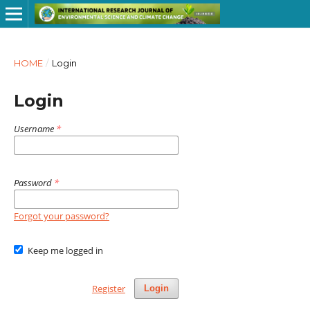
HOME
/
Login
Login
Username
*
Password
*
Forgot your password?
Keep me logged in
Register
Login