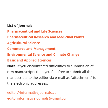
List of Journals
Pharmaceutical and Life Sciences
Pharmaceutical Research and Medicinal Plants
Agricultural Science
Commerce and Management
Environmental Science and Climate Change
Basic and Applied Sciences
Note:
If you encountered difficulties to submission of
new manuscripts then you feel free to submit all the
manuscripts to the editor via e-mail as "attachment" to
the electronic addresses:
editor@informativejournals.com
editorinformativejournals@gmail.com