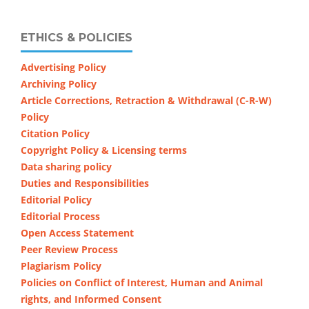
ETHICS & POLICIES
Advertising Policy
Archiving Policy
Article Corrections, Retraction & Withdrawal (C-R-W)
Policy
Citation Policy
Copyright Policy & Licensing terms
Data sharing policy
Duties and Responsibilities
Editorial Policy
Editorial Process
Open Access Statement
Peer Review Process
Plagiarism Policy
Policies on Conflict of Interest, Human and Animal
rights, and Informed Consent