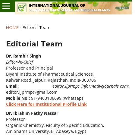
HOME
/
Editorial Team
Editorial Team
Dr. Rambir Singh
Editor-in-Chief
Professor and Principal
Biyani Institute of Pharmaceutical Sciences,
Kalwar Road, Jaipur, Rajasthan, India-303706
Email:
editor.ijprmp@informativejournals.com
;
editor.ijprmp@gmail.com
Mobile No.:
91-9460186699 (Whatsap)
Click Here for Institutional Profile Link
Dr. Ibrahim Fathy Nassar
Professor
Organic Chemistry, Faculty of Specific Education,
Ain Shams University, El-Abaseya, Egypt