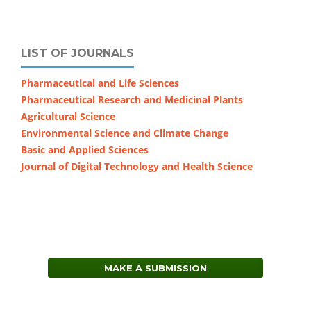
LIST OF JOURNALS
Pharmaceutical and Life Sciences
Pharmaceutical Research and Medicinal Plants
Agricultural Science
Environmental Science and Climate Change
Basic and Applied Sciences
Journal of Digital Technology and Health Science
MAKE A SUBMISSION