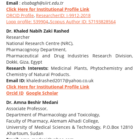
Email
:
elsabagh@siirt.edu.tr
Click Here for Institutional Profile Link
ORCID Profile
,
ResearcherID: I-9912-2018
Loop profile: 539904
,,
Scopus Author ID: 57193828564
Dr. Khaled Nabih Zaki Rashed
Researcher
National Research Centre (NRC),
Pharmacognosy Department,
Pharmaceutical and Drug Industries Research Division,
Dokki, Giza, Egypt
Research Interests:
Medicinal Plants, Phytochemistry and
Chemistry of Natural Products.
Email ID:
khaledrashed2017@yahoo.co.uk
Click Here for Institutional Profile Link
Orcid ID
Google Scholar
Dr. Amna Beshir Medani
Associate Professor,
Department of Pharmacology and Toxicology,
Faculty of Pharmacy, Alemam Alhadi College,
University of Medical Sciences & Technology, P.O.Box 12810
,Khartoum, Sudan