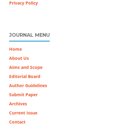
Privacy Policy
JOURNAL MENU
Home
About Us
Aims and Scope
Editorial Board
Author Guidelines
Submit Paper
Archives
Current Issue
Contact