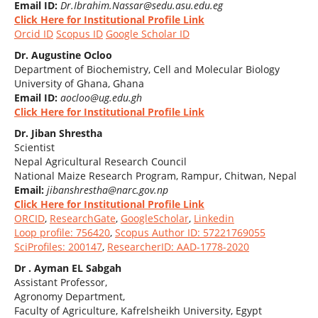
Email ID:
Dr.Ibrahim.Nassar@sedu.asu.edu.eg
Click Here for Institutional Profile Link
Orcid ID
Scopus ID
Google Scholar ID
Dr. Augustine Ocloo
Department of Biochemistry, Cell and Molecular Biology
University of Ghana, Ghana
Email ID:
aocloo@ug.edu.gh
Click Here for Institutional Profile Link
Dr. Jiban Shrestha
Scientist
Nepal Agricultural Research Council
National Maize Research Program, Rampur, Chitwan, Nepal
Email:
jibanshrestha@narc.gov.np
Click Here for Institutional Profile Link
ORCID
,
ResearchGate
,
GoogleScholar
,
Linkedin
Loop profile: 756420
,
Scopus Author ID: 57221769055
SciProfiles: 200147
,
ResearcherID: AAD-1778-2020
Dr . Ayman EL Sabgah
Assistant Professor,
Agronomy Department,
Faculty of Agriculture, Kafrelsheikh University, Egypt