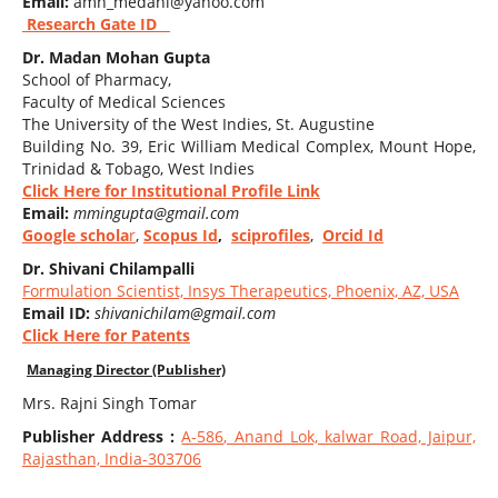
Email:
amn_medani@yahoo.com
Research Gate ID
Dr. Madan Mohan Gupta
School of Pharmacy,
Faculty of Medical Sciences
The University of the West Indies, St. Augustine
Building No. 39, Eric William Medical Complex, Mount Hope,
Trinidad & Tobago, West Indies
Click Here for Institutional Profile Link
Email:
mmingupta@gmail.com
Google schola
r
,
Scopus Id
,
sciprofiles
,
Orcid Id
Dr. Shivani Chilampalli
Formulation Scientist, Insys Therapeutics, Phoenix, AZ, USA
Email ID:
shivanichilam@gmail.com
Click Here for Patents
Managing Director (Publisher)
Mrs. Rajni Singh Tomar
Publisher Address :
A-586
, Anand Lok, kalwar Road, Jaipur,
Rajasthan, India-303706