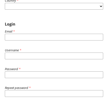
Country
*
Login
Email
*
Username
*
Password
*
Repeat password
*