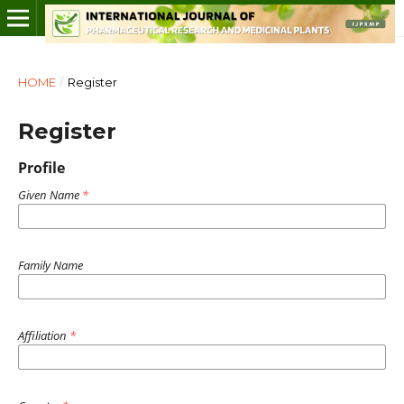
HOME
/
Register
Register
Profile
Given Name
*
Family Name
Affiliation
*