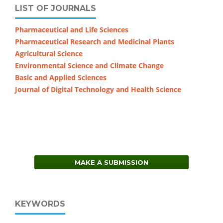
LIST OF JOURNALS
Pharmaceutical and Life Sciences
Pharmaceutical Research and Medicinal Plants
Agricultural Science
Environmental Science and Climate Change
Basic and Applied Sciences
Journal of Digital Technology and Health Science
MAKE A SUBMISSION
KEYWORDS