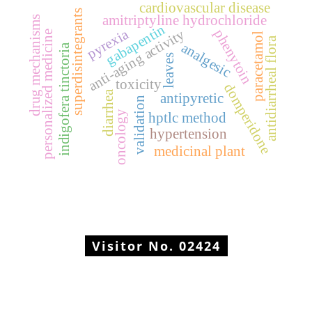
cardiovascular disease
superdisintegrants
amitriptyline hydrochloride
drug mechanisms
gabapentin
pyrexia
anti-aging activity
phenytoin
personalized medicine
paracetamol
antidiarrheal flora
analgesic
indigofera tinctoria
leaves
toxicity
domperidone
diarrhea
antipyretic
validation
oncology
hptlc method
hypertension
medicinal plant
Visitor No.
02424