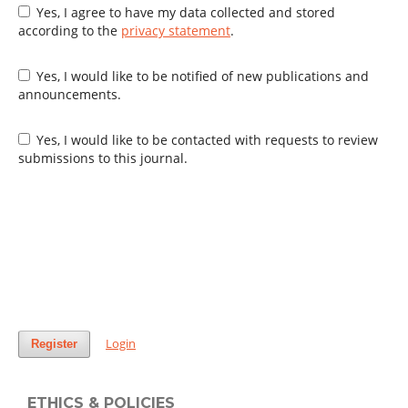
Yes, I agree to have my data collected and stored
according to the
privacy statement
.
Yes, I would like to be notified of new publications and
announcements.
Yes, I would like to be contacted with requests to review
submissions to this journal.
Login
Register
ETHICS & POLICIES