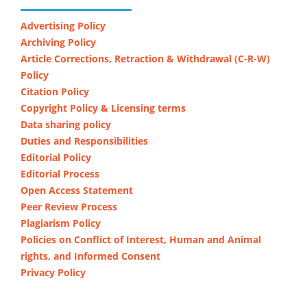
Advertising Policy
Archiving Policy
Article Corrections, Retraction & Withdrawal (C-R-W)
Policy
Citation Policy
Copyright Policy & Licensing terms
Data sharing policy
Duties and Responsibilities
Editorial Policy
Editorial Process
Open Access Statement
Peer Review Process
Plagiarism Policy
Policies on Conflict of Interest, Human and Animal
rights, and Informed Consent
Privacy Policy