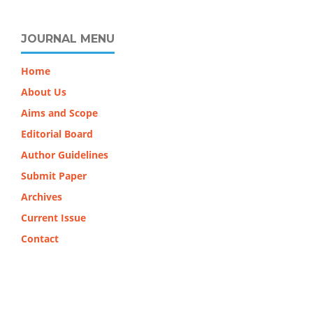
JOURNAL MENU
Home
About Us
Aims and Scope
Editorial Board
Author Guidelines
Submit Paper
Archives
Current Issue
Contact